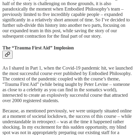
half of the story is challenging on those grounds, it is also
paradoxically the moment when Embodied Philosophy’s team –
previously limited to five incredibly capable people – expanded
significantly in a relatively short amount of time. So I’ve decided to
further sub-divide this history into another two parts, focusing on
our expanded team in this post, while saving the story of our
subsequent contraction for the final part of our story.
The “Trauma First Aid” Implosion
As I shared in Part 1, when the Covid-19 pandemic hit, we launched
the most successful course ever published by Embodied Philosophy.
The context of the pandemic coupled with the course’s theme,
“Trauma First Aid” (while being taught by Peter Levine – someone
as close to a celebrity as you can find in the somatics world),
intersected to create an explosively successful course that attracted
over 2000 registered students.
Because, as mentioned previously, we were uniquely situated online
at a moment of societal lockdown, the success of this course – while
understandable in retrospect – was at the time it happened rather
shocking. In my excitement for this sudden opportunity, my blind
spot was not in appropriately preparing our existing staff for a