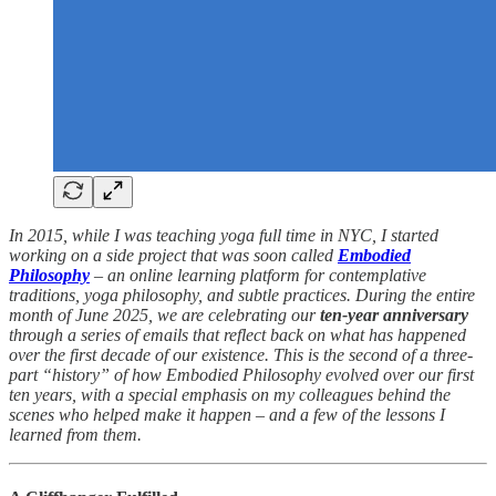
In 2015, while I was teaching yoga full time in NYC, I started
working on a side project that was soon called
Embodied
Philosophy
– an online learning platform for contemplative
traditions, yoga philosophy, and subtle practices. During the entire
month of June 2025, we are celebrating our
ten-year anniversary
through a series of emails that reflect back on what has happened
over the first decade of our existence. This is the second of a three-
part “history” of how Embodied Philosophy evolved over our first
ten years, with a special emphasis on my colleagues behind the
scenes who helped make it happen – and a few of the lessons I
learned from them.