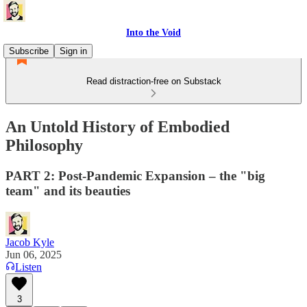
Into the Void
Subscribe
Sign in
Read distraction-free on Substack
An Untold History of Embodied
Philosophy
PART 2: Post-Pandemic Expansion – the "big
team" and its beauties
Jacob Kyle
Jun 06, 2025
Listen
3