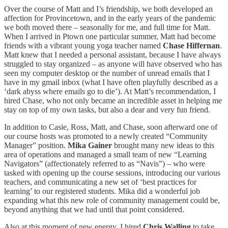
Over the course of Matt and I’s friendship, we both developed an
affection for Provincetown, and in the early years of the pandemic
we both moved there – seasonally for me, and full time for Matt.
When I arrived in Ptown one particular summer, Matt had become
friends with a vibrant young yoga teacher named
Chase Hiffernan
.
Matt knew that I needed a personal assistant, because I have always
struggled to stay organized – as anyone will have observed who has
seen my computer desktop or the number of unread emails that I
have in my gmail inbox (what I have often playfully described as a
‘dark abyss where emails go to die’). At Matt’s recommendation, I
hired Chase, who not only became an incredible asset in helping me
stay on top of my own tasks, but also a dear and very fun friend.
In addition to Casie, Ross, Matt, and Chase, soon afterward one of
our course hosts was promoted to a newly created “Community
Manager” position.
Mika Gainer
brought many new ideas to this
area of operations and managed a small team of new “Learning
Navigators” (affectionately referred to as “Navis”) – who were
tasked with opening up the course sessions, introducing our various
teachers, and communicating a new set of ‘best practices for
learning’ to our registered students. Mika did a wonderful job
expanding what this new role of community management could be,
beyond anything that we had until that point considered.
Also at this moment of new energy, I hired
Chris Walling
to take