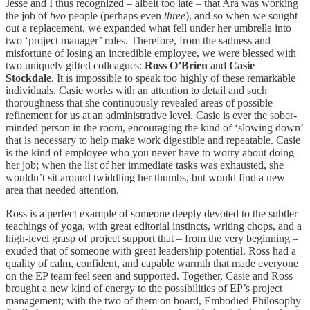
Jesse and I thus recognized – albeit too late – that Ara was working
the job of
two
people (perhaps even
three
), and so when we sought
out a replacement, we expanded what fell under her umbrella into
two ‘project manager’ roles. Therefore, from the sadness and
misfortune of losing an incredible employee, we were blessed with
two uniquely gifted colleagues:
Ross O’Brien
and
Casie
Stockdale
. It is impossible to speak too highly of these remarkable
individuals. Casie works with an attention to detail and such
thoroughness that she continuously revealed areas of possible
refinement for us at an administrative level. Casie is ever the sober-
minded person in the room, encouraging the kind of ‘slowing down’
that is necessary to help make work digestible and repeatable. Casie
is the kind of employee who you never have to worry about doing
her job; when the list of her immediate tasks was exhausted, she
wouldn’t sit around twiddling her thumbs, but would find a new
area that needed attention.
Ross is a perfect example of someone deeply devoted to the subtler
teachings of yoga, with great editorial instincts, writing chops, and a
high-level grasp of project support that – from the very beginning –
exuded that of someone with great leadership potential. Ross had a
quality of calm, confident, and capable warmth that made everyone
on the EP team feel seen and supported. Together, Casie and Ross
brought a new kind of energy to the possibilities of EP’s project
management; with the two of them on board, Embodied Philosophy