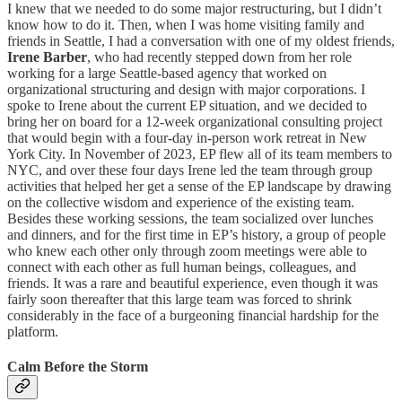
I knew that we needed to do some major restructuring, but I didn’t
know how to do it. Then, when I was home visiting family and
friends in Seattle, I had a conversation with one of my oldest friends,
Irene Barber
, who had recently stepped down from her role
working for a large Seattle-based agency that worked on
organizational structuring and design with major corporations. I
spoke to Irene about the current EP situation, and we decided to
bring her on board for a 12-week organizational consulting project
that would begin with a four-day in-person work retreat in New
York City. In November of 2023, EP flew all of its team members to
NYC, and over these four days Irene led the team through group
activities that helped her get a sense of the EP landscape by drawing
on the collective wisdom and experience of the existing team.
Besides these working sessions, the team socialized over lunches
and dinners, and for the first time in EP’s history, a group of people
who knew each other only through zoom meetings were able to
connect with each other as full human beings, colleagues, and
friends. It was a rare and beautiful experience, even though it was
fairly soon thereafter that this large team was forced to shrink
considerably in the face of a burgeoning financial hardship for the
platform.
Calm Before the Storm