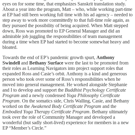
eyes on for some time, that emphasizes Sanskrit translation study.
About a year into the program, Matt – who, while working part-time
at EP had still been working full time with his ad agency – needed to
step away to work more committedly to that full-time role again, as
they pursued the possibility of being acquired. When Matt stepped
down, Ross was promoted to EP General Manager and did an
admirable job juggling the responsibilities of team management
during a time when EP had started to become somewhat heavy and
bloated.
Towards the end of EP’s pandemic growth spurt,
Anthony
Swindell
and
Bethany Surface
were the last to be promoted from
their roles as Learning Navigators into project support roles that
expanded Ross and Casie’s orbit. Anthony is a kind and generous
person who took over some of Ross’s responsibilities when he
moved into general management. He worked alongside Stephanie
and I to develop and support the
Buddhist Psychology Certificate
Program
and a newly condensed
Yoga Philosophy Certificate
Program
. On the somatics side, Chris Walling, Casie, and Bethany
worked on the
Awakened Body Certificate Program
and the
Embodied Yoga Therapy Certificate Program
. Bethany ultimately
took over the role of Community Manager and developed a
wonderful (but sadly short-lived) experience for members in a new
EP “Member’s Circle.”