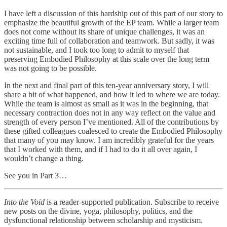
I have left a discussion of this hardship out of this part of our story to
emphasize the beautiful growth of the EP team. While a larger team
does not come without its share of unique challenges, it was an
exciting time full of collaboration and teamwork. But sadly, it was
not sustainable, and I took too long to admit to myself that
preserving Embodied Philosophy at this scale over the long term
was not going to be possible.
In the next and final part of this ten-year anniversary story, I will
share a bit of what happened, and how it led to where we are today.
While the team is almost as small as it was in the beginning, that
necessary contraction does not in any way reflect on the value and
strength of every person I’ve mentioned. All of the contributions by
these gifted colleagues coalesced to create the Embodied Philosophy
that many of you may know. I am incredibly grateful for the years
that I worked with them, and if I had to do it all over again, I
wouldn’t change a thing.
See you in Part 3…
Into the Void
is a reader-supported publication. Subscribe to receive
new posts on the divine, yoga, philosophy, politics, and the
dysfunctional relationship between scholarship and mysticism.