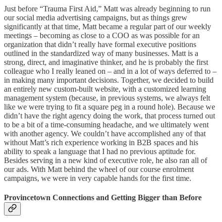
Just before “Trauma First Aid,” Matt was already beginning to run
our social media advertising campaigns, but as things grew
significantly at that time, Matt became a regular part of our weekly
meetings – becoming as close to a COO as was possible for an
organization that didn’t really have formal executive positions
outlined in the standardized way of many businesses. Matt is a
strong, direct, and imaginative thinker, and he is probably the first
colleague who I really leaned on – and in a lot of ways deferred to –
in making many important decisions. Together, we decided to build
an entirely new custom-built website, with a customized learning
management system (because, in previous systems, we always felt
like we were trying to fit a square peg in a round hole). Because we
didn’t have the right agency doing the work, that process turned out
to be a bit of a time-consuming headache, and we ultimately went
with another agency. We couldn’t have accomplished any of that
without Matt’s rich experience working in B2B spaces and his
ability to speak a language that I had no previous aptitude for.
Besides serving in a new kind of executive role, he also ran all of
our ads. With Matt behind the wheel of our course enrolment
campaigns, we were in very capable hands for the first time.
Provincetown Connections and Getting Bigger than Before