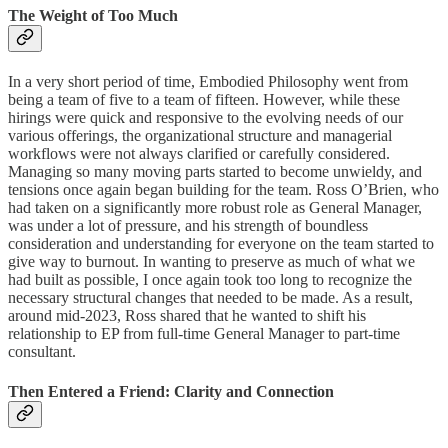
The Weight of Too Much
In a very short period of time, Embodied Philosophy went from
being a team of five to a team of fifteen. However, while these
hirings were quick and responsive to the evolving needs of our
various offerings, the organizational structure and managerial
workflows were not always clarified or carefully considered.
Managing so many moving parts started to become unwieldy, and
tensions once again began building for the team. Ross O’Brien, who
had taken on a significantly more robust role as General Manager,
was under a lot of pressure, and his strength of boundless
consideration and understanding for everyone on the team started to
give way to burnout. In wanting to preserve as much of what we
had built as possible, I once again took too long to recognize the
necessary structural changes that needed to be made. As a result,
around mid-2023, Ross shared that he wanted to shift his
relationship to EP from full-time General Manager to part-time
consultant.
Then Entered a Friend: Clarity and Connection