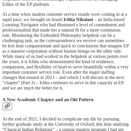
Editor of the EP platform.
At a time when student customer service emails were coming in at a
rapid pace, we brought on board
Ichha Nihalani
– an India-based
Learning Navigator who had illustrated a level of commitment and
professionalism that made her a natural fit for a more continuous
role. Monitoring the Embodied Philosophy helpdesk can be a
challenging task, as the correspondence we receive can sometimes
be less than compassionate and quick to conclusions that imagine EP
as a massive corporation without human beings on the other side.
While many of us had worked in the helpdesk at various points over
the years, it is Ichha who demonstrated the kind of resilience,
compassion, and flexibility of heart to serve beautifully within a very
important customer service role. Even after the major staffing
changes that ensued in 2023 – and which I will discuss in the next
“chapter” (Part 3) – Ichha continues to serve in this capacity at EP,
and we are much the better for it.
A New Academic Chapter and an Old Pattern
At the end of 2021, I decided to complicate my life by pursuing
further graduate study at the University of Oxford, this time studying
“Classical Indian Religions” – a unique masters program I had my