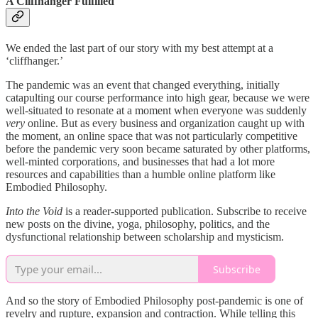
A Cliffhanger Fulfilled
We ended the last part of our story with my best attempt at a
‘cliffhanger.’
The pandemic was an event that changed everything, initially
catapulting our course performance into high gear, because we were
well-situated to resonate at a moment when everyone was suddenly
very
online. But as every business and organization caught up with
the moment, an online space that was not particularly competitive
before the pandemic very soon became saturated by other platforms,
well-minted corporations, and businesses that had a lot more
resources and capabilities than a humble online platform like
Embodied Philosophy.
Into the Void
is a reader-supported publication. Subscribe to receive
new posts on the divine, yoga, philosophy, politics, and the
dysfunctional relationship between scholarship and mysticism.
Subscribe
And so the story of Embodied Philosophy post-pandemic is one of
revelry and rupture, expansion and contraction. While telling this