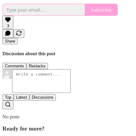
Subscribe
3
Share
Discussion about this post
Comments
Restacks
Top
Latest
Discussions
No posts
Ready for more?