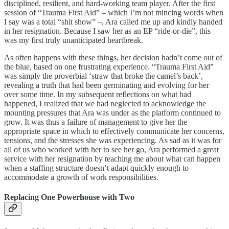
disciplined, resilient, and hard-working team player. After the first
session of “Trauma First Aid” – which I’m not mincing words when
I say was a total “shit show” –, Ara called me up and kindly handed
in her resignation. Because I saw her as an EP “ride-or-die”, this
was my first truly unanticipated heartbreak.
As often happens with these things, her decision hadn’t come out of
the blue, based on one frustrating experience. “Trauma First Aid”
was simply the proverbial ‘straw that broke the camel’s back’,
revealing a truth that had been germinating and evolving for her
over some time. In my subsequent reflections on what had
happened, I realized that we had neglected to acknowledge the
mounting pressures that Ara was under as the platform continued to
grow. It was thus a failure of management to give her the
appropriate space in which to effectively communicate her concerns,
tensions, and the stresses she was experiencing. As sad as it was for
all of us who worked with her to see her go, Ara performed a great
service with her resignation by teaching me about what can happen
when a staffing structure doesn’t adapt quickly enough to
accommodate a growth of work responsibilities.
Replacing One Powerhouse with Two