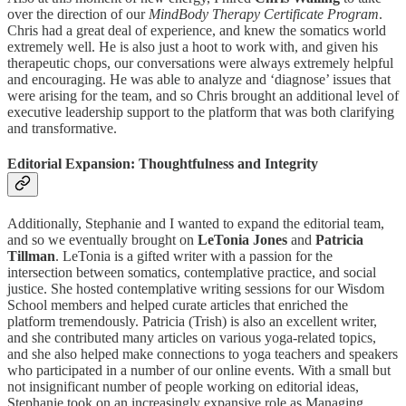
over the direction of our
MindBody Therapy Certificate Program
.
Chris had a great deal of experience, and knew the somatics world
extremely well. He is also just a hoot to work with, and given his
therapeutic chops, our conversations were always extremely helpful
and encouraging. He was able to analyze and ‘diagnose’ issues that
were arising for the team, and so Chris brought an additional level of
executive leadership support to the platform that was both clarifying
and transformative.
Editorial Expansion: Thoughtfulness and Integrity
Additionally, Stephanie and I wanted to expand the editorial team,
and so we eventually brought on
LeTonia Jones
and
Patricia
Tillman
. LeTonia is a gifted writer with a passion for the
intersection between somatics, contemplative practice, and social
justice. She hosted contemplative writing sessions for our Wisdom
School members and helped curate articles that enriched the
platform tremendously. Patricia (Trish) is also an excellent writer,
and she contributed many articles on various yoga-related topics,
and she also helped make connections to yoga teachers and speakers
who participated in a number of our online events. With a small but
not insignificant number of people working on editorial ideas,
Stephanie took on an increasingly expansive role as Managing