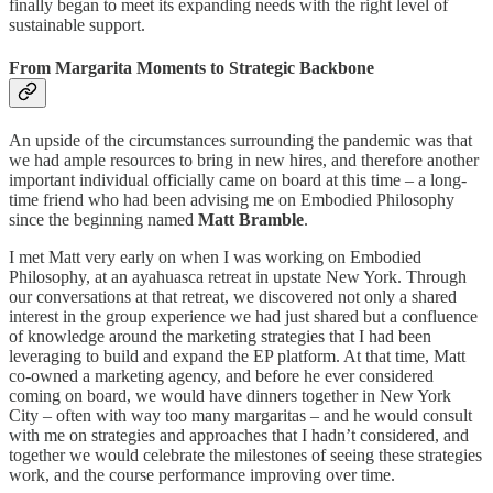
finally began to meet its expanding needs with the right level of
sustainable support.
From Margarita Moments to Strategic Backbone
An upside of the circumstances surrounding the pandemic was that
we had ample resources to bring in new hires, and therefore another
important individual officially came on board at this time – a long-
time friend who had been advising me on Embodied Philosophy
since the beginning named
Matt Bramble
.
I met Matt very early on when I was working on Embodied
Philosophy, at an ayahuasca retreat in upstate New York. Through
our conversations at that retreat, we discovered not only a shared
interest in the group experience we had just shared but a confluence
of knowledge around the marketing strategies that I had been
leveraging to build and expand the EP platform. At that time, Matt
co-owned a marketing agency, and before he ever considered
coming on board, we would have dinners together in New York
City – often with way too many margaritas – and he would consult
with me on strategies and approaches that I hadn’t considered, and
together we would celebrate the milestones of seeing these strategies
work, and the course performance improving over time.