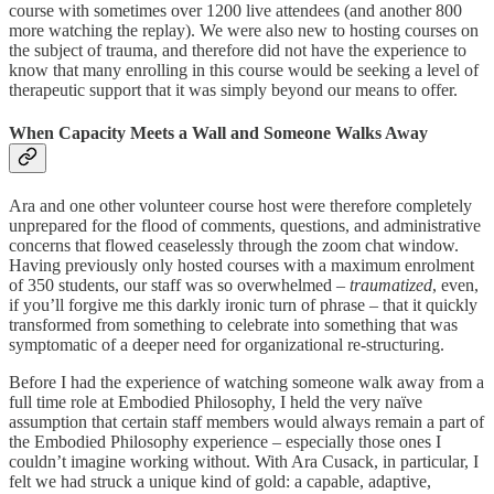
course with sometimes over 1200 live attendees (and another 800
more watching the replay). We were also new to hosting courses on
the subject of trauma, and therefore did not have the experience to
know that many enrolling in this course would be seeking a level of
therapeutic support that it was simply beyond our means to offer.
When Capacity Meets a Wall and Someone Walks Away
Ara and one other volunteer course host were therefore completely
unprepared for the flood of comments, questions, and administrative
concerns that flowed ceaselessly through the zoom chat window.
Having previously only hosted courses with a maximum enrolment
of 350 students, our staff was so overwhelmed –
traumatized
, even,
if you’ll forgive me this darkly ironic turn of phrase – that it quickly
transformed from something to celebrate into something that was
symptomatic of a deeper need for organizational re-structuring.
Before I had the experience of watching someone walk away from a
full time role at Embodied Philosophy, I held the very naïve
assumption that certain staff members would always remain a part of
the Embodied Philosophy experience – especially those ones I
couldn’t imagine working without. With Ara Cusack, in particular, I
felt we had struck a unique kind of gold: a capable, adaptive,