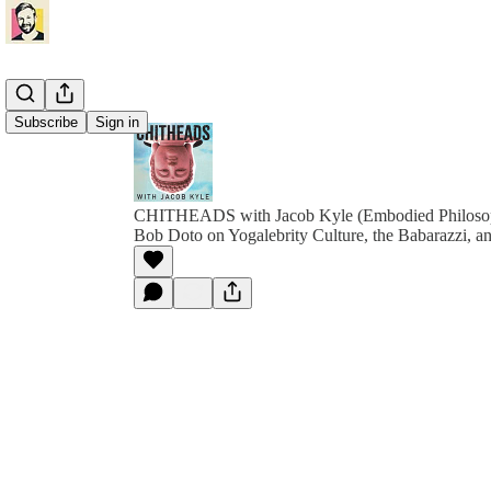
Subscribe
Sign in
CHITHEADS with Jacob Kyle (Embodied Philoso
Bob Doto on Yogalebrity Culture, the Babarazzi, an