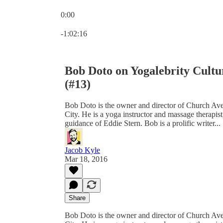
0:00
Current time: 0:00 / Total time: -1:02:16
-1:02:16
Bob Doto on Yogalebrity Cultur
(#13)
Bob Doto is the owner and director of Church A
City. He is a yoga instructor and massage therapi
guidance of Eddie Stern. Bob is a prolific writer...
Jacob Kyle
Mar 18, 2016
Share
Bob Doto is the owner and director of Church A