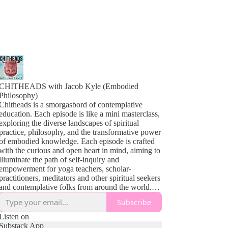
CHITHEADS with Jacob Kyle (Embodied
Philosophy)
Chitheads is a smorgasbord of contemplative
education. Each episode is like a mini masterclass,
exploring the diverse landscapes of spiritual
practice, philosophy, and the transformative power
of embodied knowledge. Each episode is crafted
with the curious and open heart in mind, aiming to
illuminate the path of self-inquiry and
empowerment for yoga teachers, scholar-
practitioners, meditators and other spiritual seekers
and contemplative folks from around the world.
From the profound teachings of Yoga and
Subscribe
Buddhism to the sometimes complex theories of
contemplative psychology and the vibrant tapestry
Listen on
of indigenous wisdom, our guests share insights
Substack App