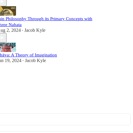
ain Philosophy Through its Primary Concepts with
hree Nahata
ug 2, 2024
Jacob Kyle
•
hāva: A Theory of Imagination
un 19, 2024
Jacob Kyle
•