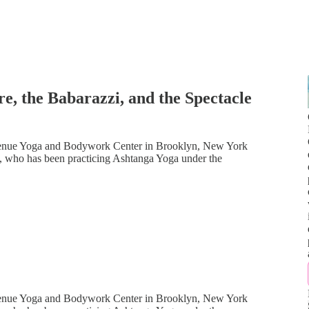
e, the Babarazzi, and the Spectacle
venue Yoga and Bodywork Center in Brooklyn, New York
st, who has been practicing Ashtanga Yoga under the
venue Yoga and Bodywork Center in Brooklyn, New York