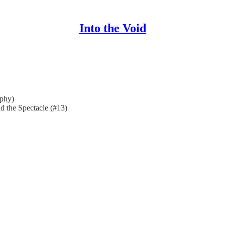
Into the Void
phy)
d the Spectacle (#13)