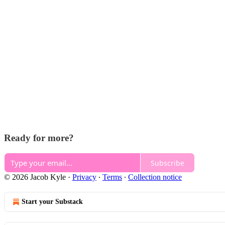
Ready for more?
Subscribe
© 2026 Jacob Kyle
·
Privacy
∙
Terms
∙
Collection notice
Start your Substack