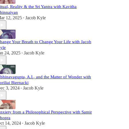
itual, Reality & the Sri Yantra with Kavitha
hinnaiyan
ar 12, 2025
Jacob Kyle
•
hange Your Breath to Change Your Life with Jacob
yle
an 24, 2025
Jacob Kyle
•
bhinavagupta, A.I., and the Matter of Wonder with
oriliai Biernacki
ec 3, 2024
Jacob Kyle
•
nxiety from a Philosophical Perspective with Samir
hopra
ct 14, 2024
Jacob Kyle
•