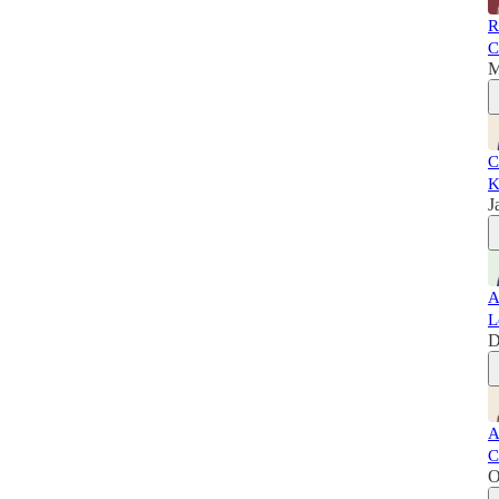
R
C
M
C
K
J
A
L
D
A
C
O