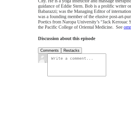
City. He is a yoga instructor and massage therapi
guidance of Eddie Stern. Bob is a prolific writer 
Babarazzi; was the Managing Editor of internationa
was a founding member of the elusive post-art-
Poetics from Naropa University’s “Jack Kerouac S
the Pacific College of Oriental Medicine. See
omn
Discussion about this episode
Comments
Restacks