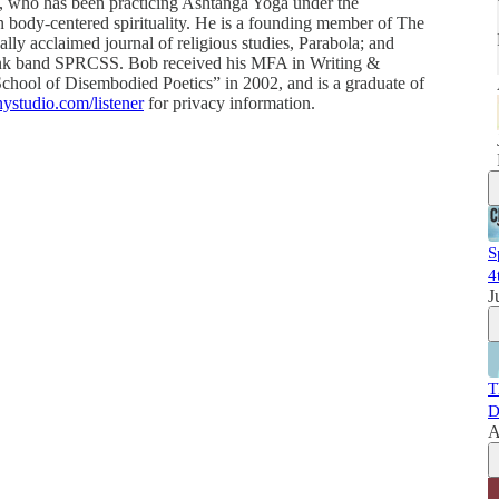
st, who has been practicing Ashtanga Yoga under the
on body-centered spirituality. He is a founding member of The
lly acclaimed journal of religious studies, Parabola; and
punk band SPRCSS. Bob received his MFA in Writing &
chool of Disembodied Poetics” in 2002, and is a graduate of
ystudio.com/listener
for privacy information.
S
4
J
T
D
A