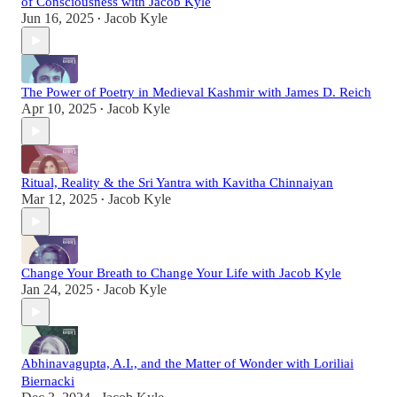
of Consciousness with Jacob Kyle
Jun 16, 2025
Jacob Kyle
•
The Power of Poetry in Medieval Kashmir with James D. Reich
Apr 10, 2025
Jacob Kyle
•
Ritual, Reality & the Sri Yantra with Kavitha Chinnaiyan
Mar 12, 2025
Jacob Kyle
•
Change Your Breath to Change Your Life with Jacob Kyle
Jan 24, 2025
Jacob Kyle
•
Abhinavagupta, A.I., and the Matter of Wonder with Loriliai
Biernacki