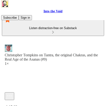
Into the Void
Subscribe
Sign in
Listen distraction-free on Substack
Christopher Tompkins on Tantra, the original Chakras, and the
Real Age of the Asanas (#9)
1×
Current time: 0:00 / Total time: -1:15:09