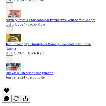
Dec 3, 2024
Jacob Kyle
•
Anxiety from a Philosophical Perspective with Samir Chopra
Oct 14, 2024
Jacob Kyle
•
Jain Philosophy Through its Primary Concepts with Shree
Nahata
Aug 2, 2024
Jacob Kyle
•
Bhāva: A Theory of Imagination
Jun 19, 2024
Jacob Kyle
•