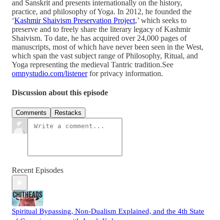
and Sanskrit and presents internationally on the history,
practice, and philosophy of Yoga. In 2012, he founded the
‘
Kashmir Shaivism Preservation Project
,’ which seeks to
preserve and to freely share the literary legacy of Kashmir
Shaivism. To date, he has acquired over 24,000 pages of
manuscripts, most of which have never been seen in the West,
which span the vast subject range of Philosophy, Ritual, and
Yoga representing the medieval Tantric tradition.See
omnystudio.com/listener
for privacy information.
Discussion about this episode
Comments
Restacks
Recent Episodes
Spiritual Bypassing, Non-Dualism Explained, and the 4th State