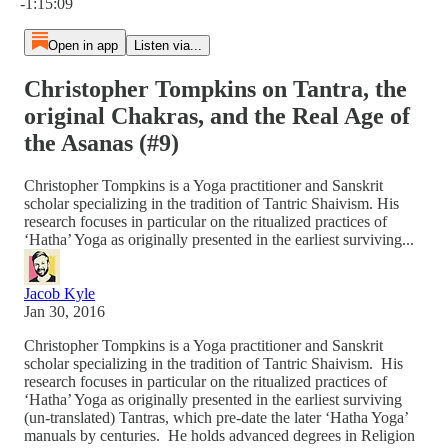
-1:15:09
Open in app
Listen via...
Christopher Tompkins on Tantra, the
original Chakras, and the Real Age of
the Asanas (#9)
Christopher Tompkins is a Yoga practitioner and Sanskrit
scholar specializing in the tradition of Tantric Shaivism. His
research focuses in particular on the ritualized practices of
‘Hatha’ Yoga as originally presented in the earliest surviving...
Jacob Kyle
Jan 30, 2016
Christopher Tompkins is a Yoga practitioner and Sanskrit
scholar specializing in the tradition of Tantric Shaivism. His
research focuses in particular on the ritualized practices of
‘Hatha’ Yoga as originally presented in the earliest surviving
(un-translated) Tantras, which pre-date the later ‘Hatha Yoga’
manuals by centuries. He holds advanced degrees in Religion