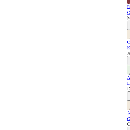
R
C
M
C
K
J
A
L
D
A
C
O