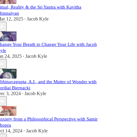
itual, Reality & the Sri Yantra with Kavitha
hinnaiyan
ar 12, 2025
Jacob Kyle
•
hange Your Breath to Change Your Life with Jacob
yle
an 24, 2025
Jacob Kyle
•
bhinavagupta, A.I., and the Matter of Wonder with
oriliai Biernacki
ec 3, 2024
Jacob Kyle
•
nxiety from a Philosophical Perspective with Samir
hopra
ct 14, 2024
Jacob Kyle
•