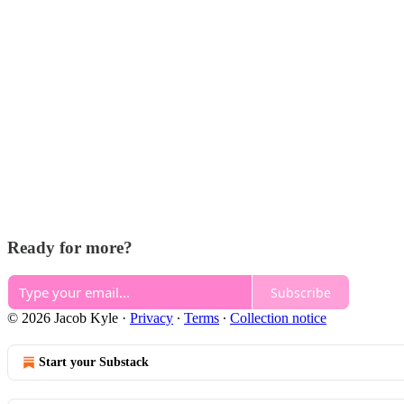
Ready for more?
Subscribe
© 2026 Jacob Kyle
·
Privacy
∙
Terms
∙
Collection notice
Start your Substack