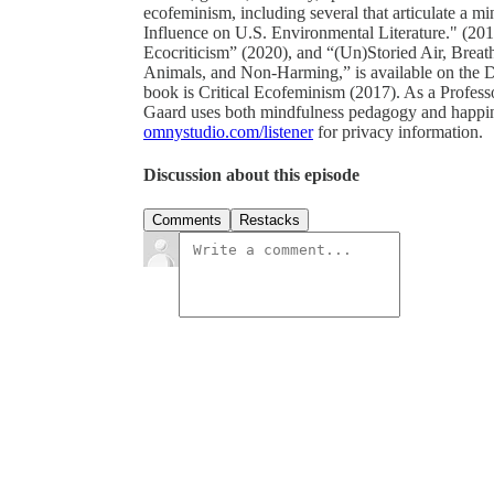
ecofeminism, including several that articulate a
Influence on U.S. Environmental Literature." (20
Ecocriticism” (2020), and “(Un)Storied Air, Bre
Animals, and Non-Harming,” is available on the D
book is Critical Ecofeminism (2017). As a Professo
Gaard uses both mindfulness pedagogy and happines
omnystudio.com/listener
for privacy information.
Discussion about this episode
Comments
Restacks