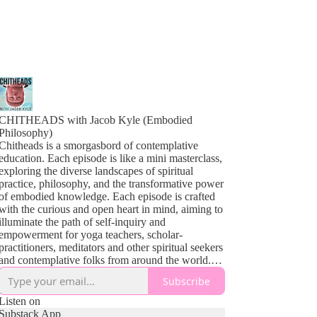
CHITHEADS with Jacob Kyle (Embodied
Philosophy)
Chitheads is a smorgasbord of contemplative
education. Each episode is like a mini masterclass,
exploring the diverse landscapes of spiritual
practice, philosophy, and the transformative power
of embodied knowledge. Each episode is crafted
with the curious and open heart in mind, aiming to
illuminate the path of self-inquiry and
empowerment for yoga teachers, scholar-
practitioners, meditators and other spiritual seekers
and contemplative folks from around the world.
From the profound teachings of Yoga and
Subscribe
Buddhism to the sometimes complex theories of
contemplative psychology and the vibrant tapestry
Listen on
of indigenous wisdom, our guests share insights
Substack App