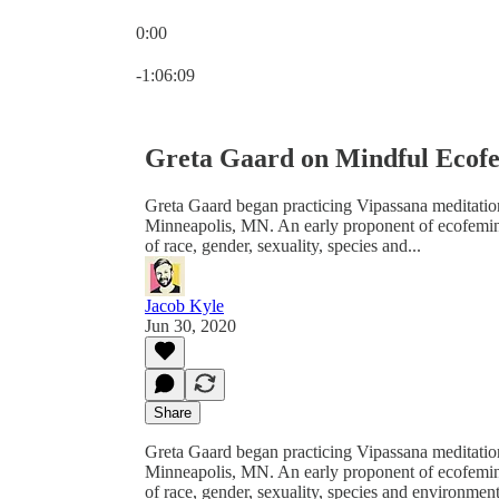
0:00
Current time: 0:00 / Total time: -1:06:09
-1:06:09
Greta Gaard on Mindful Ecofe
Greta Gaard began practicing Vipassana meditati
Minneapolis, MN. An early proponent of ecofeminis
of race, gender, sexuality, species and...
Jacob Kyle
Jun 30, 2020
Share
Greta Gaard began practicing Vipassana meditati
Minneapolis, MN. An early proponent of ecofeminis
of race, gender, sexuality, species and environment