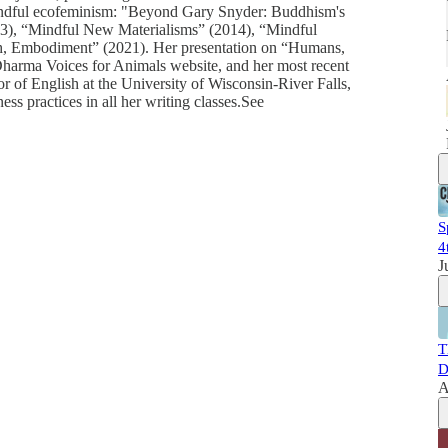
 mindful ecofeminism: "Beyond Gary Snyder: Buddhism's
13), “Mindful New Materialisms” (2014), “Mindful
ath, Embodiment” (2021). Her presentation on “Humans,
harma Voices for Animals website, and her most recent
r of English at the University of Wisconsin-River Falls,
s practices in all her writing classes.See
S
4
J
T
D
A