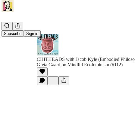
Subscribe
Sign in
CHITHEADS with Jacob Kyle (Embodied Philoso
Greta Gaard on Mindful Ecofeminism (#112)