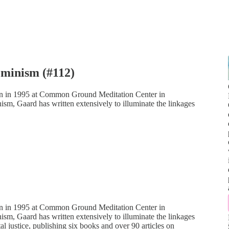
minism (#112)
on in 1995 at Common Ground Meditation Center in
m, Gaard has written extensively to illuminate the linkages
on in 1995 at Common Ground Meditation Center in
m, Gaard has written extensively to illuminate the linkages
al justice, publishing six books and over 90 articles on