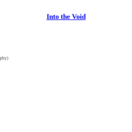
Into the Void
phy)