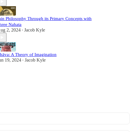
ain Philosophy Through its Primary Concepts with
hree Nahata
ug 2, 2024
Jacob Kyle
•
hāva: A Theory of Imagination
un 19, 2024
Jacob Kyle
•