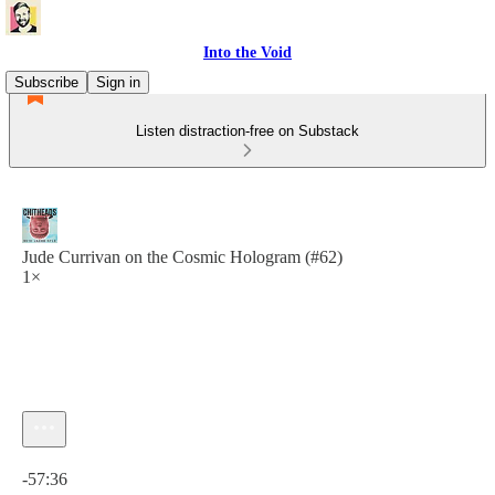
Into the Void
Subscribe
Sign in
Listen distraction-free on Substack
Jude Currivan on the Cosmic Hologram (#62)
1×
Current time: 0:00 / Total time: -57:36
-57:36