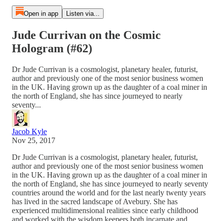
Open in app
Listen via...
Jude Currivan on the Cosmic
Hologram (#62)
Dr Jude Currivan is a cosmologist, planetary healer, futurist,
author and previously one of the most senior business women
in the UK. Having grown up as the daughter of a coal miner in
the north of England, she has since journeyed to nearly
seventy...
Jacob Kyle
Nov 25, 2017
Dr Jude Currivan is a cosmologist, planetary healer, futurist,
author and previously one of the most senior business women
in the UK. Having grown up as the daughter of a coal miner in
the north of England, she has since journeyed to nearly seventy
countries around the world and for the last nearly twenty years
has lived in the sacred landscape of Avebury. She has
experienced multidimensional realities since early childhood
and worked with the wisdom keepers both incarnate and