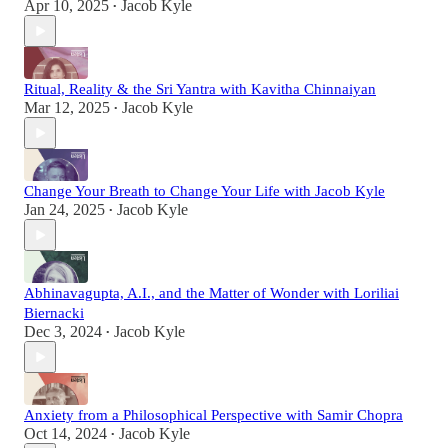
Apr 10, 2025
Jacob Kyle
•
Ritual, Reality & the Sri Yantra with Kavitha Chinnaiyan
Mar 12, 2025
Jacob Kyle
•
Change Your Breath to Change Your Life with Jacob Kyle
Jan 24, 2025
Jacob Kyle
•
Abhinavagupta, A.I., and the Matter of Wonder with Loriliai
Biernacki
Dec 3, 2024
Jacob Kyle
•
Anxiety from a Philosophical Perspective with Samir Chopra
Oct 14, 2024
Jacob Kyle
•