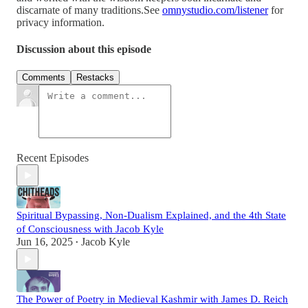
discarnate of many traditions.See
omnystudio.com/listener
for
privacy information.
Discussion about this episode
Comments
Restacks
Recent Episodes
Spiritual Bypassing, Non-Dualism Explained, and the 4th State
of Consciousness with Jacob Kyle
Jun 16, 2025
Jacob Kyle
•
The Power of Poetry in Medieval Kashmir with James D. Reich