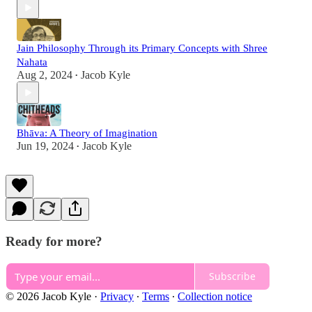
Jain Philosophy Through its Primary Concepts with Shree
Nahata
Aug 2, 2024
Jacob Kyle
•
Bhāva: A Theory of Imagination
Jun 19, 2024
Jacob Kyle
•
Ready for more?
Subscribe
© 2026 Jacob Kyle
·
Privacy
∙
Terms
∙
Collection notice