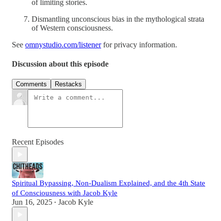
of limiting stories.
Dismantling unconscious bias in the mythological strata
of Western consciousness.
See
omnystudio.com/listener
for privacy information.
Discussion about this episode
Comments
Restacks
Recent Episodes
Spiritual Bypassing, Non-Dualism Explained, and the 4th State
of Consciousness with Jacob Kyle
Jun 16, 2025
Jacob Kyle
•