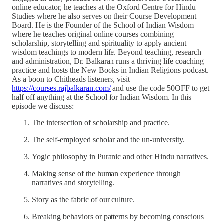
online educator, he teaches at the Oxford Centre for Hindu
Studies where he also serves on their Course Development
Board. He is the Founder of the School of Indian Wisdom
where he teaches original online courses combining
scholarship, storytelling and spirituality to apply ancient
wisdom teachings to modern life. Beyond teaching, research
and administration, Dr. Balkaran runs a thriving life coaching
practice and hosts the New Books in Indian Religions podcast.
As a boon to Chitheads listeners, visit
https://courses.rajbalkaran.com/
and use the code 50OFF to get
half off anything at the School for Indian Wisdom. In this
episode we discuss:
The intersection of scholarship and practice.
The self-employed scholar and the un-university.
Yogic philosophy in Puranic and other Hindu narratives.
Making sense of the human experience through
narratives and storytelling.
Story as the fabric of our culture.
Breaking behaviors or patterns by becoming conscious