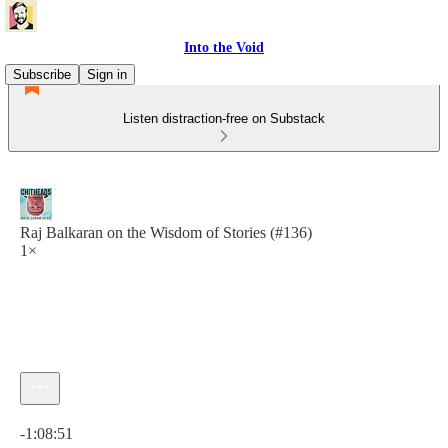
Into the Void
Subscribe
Sign in
Listen distraction-free on Substack
Raj Balkaran on the Wisdom of Stories (#136)
1×
Current time: 0:00 / Total time: -1:08:51
-1:08:51