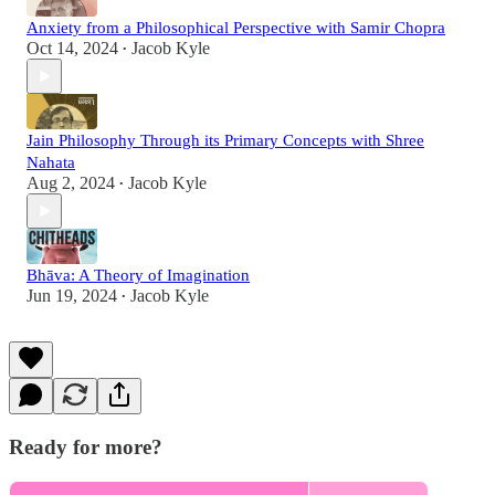
Anxiety from a Philosophical Perspective with Samir Chopra
Oct 14, 2024
Jacob Kyle
•
Jain Philosophy Through its Primary Concepts with Shree
Nahata
Aug 2, 2024
Jacob Kyle
•
Bhāva: A Theory of Imagination
Jun 19, 2024
Jacob Kyle
•
Ready for more?