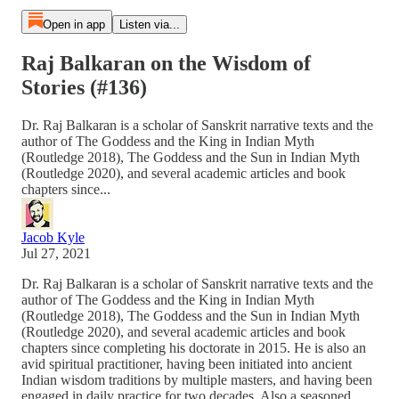
Open in app
Listen via...
Raj Balkaran on the Wisdom of
Stories (#136)
Dr. Raj Balkaran is a scholar of Sanskrit narrative texts and the
author of The Goddess and the King in Indian Myth
(Routledge 2018), The Goddess and the Sun in Indian Myth
(Routledge 2020), and several academic articles and book
chapters since...
Jacob Kyle
Jul 27, 2021
Dr. Raj Balkaran is a scholar of Sanskrit narrative texts and the
author of The Goddess and the King in Indian Myth
(Routledge 2018), The Goddess and the Sun in Indian Myth
(Routledge 2020), and several academic articles and book
chapters since completing his doctorate in 2015. He is also an
avid spiritual practitioner, having been initiated into ancient
Indian wisdom traditions by multiple masters, and having been
engaged in daily practice for two decades. Also a seasoned