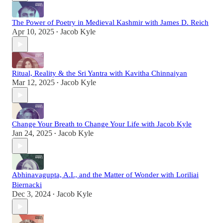
The Power of Poetry in Medieval Kashmir with James D. Reich
Apr 10, 2025
Jacob Kyle
•
Ritual, Reality & the Sri Yantra with Kavitha Chinnaiyan
Mar 12, 2025
Jacob Kyle
•
Change Your Breath to Change Your Life with Jacob Kyle
Jan 24, 2025
Jacob Kyle
•
Abhinavagupta, A.I., and the Matter of Wonder with Loriliai
Biernacki
Dec 3, 2024
Jacob Kyle
•