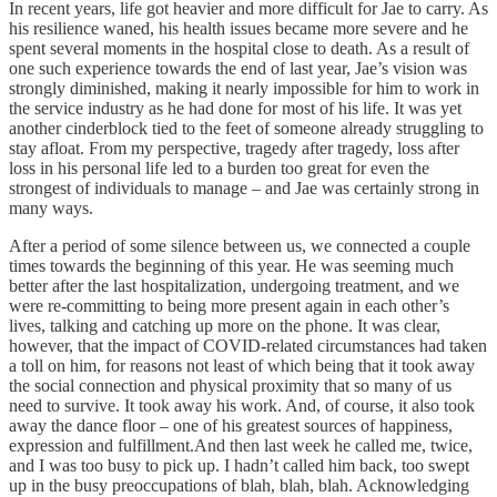
In recent years, life got heavier and more difficult for Jae to carry. As
his resilience waned, his health issues became more severe and he
spent several moments in the hospital close to death. As a result of
one such experience towards the end of last year, Jae’s vision was
strongly diminished, making it nearly impossible for him to work in
the service industry as he had done for most of his life. It was yet
another cinderblock tied to the feet of someone already struggling to
stay afloat. From my perspective, tragedy after tragedy, loss after
loss in his personal life led to a burden too great for even the
strongest of individuals to manage – and Jae was certainly strong in
many ways.
After a period of some silence between us, we connected a couple
times towards the beginning of this year. He was seeming much
better after the last hospitalization, undergoing treatment, and we
were re-committing to being more present again in each other’s
lives, talking and catching up more on the phone. It was clear,
however, that the impact of COVID-related circumstances had taken
a toll on him, for reasons not least of which being that it took away
the social connection and physical proximity that so many of us
need to survive. It took away his work. And, of course, it also took
away the dance floor – one of his greatest sources of happiness,
expression and fulfillment.And then last week he called me, twice,
and I was too busy to pick up. I hadn’t called him back, too swept
up in the busy preoccupations of blah, blah, blah. Acknowledging