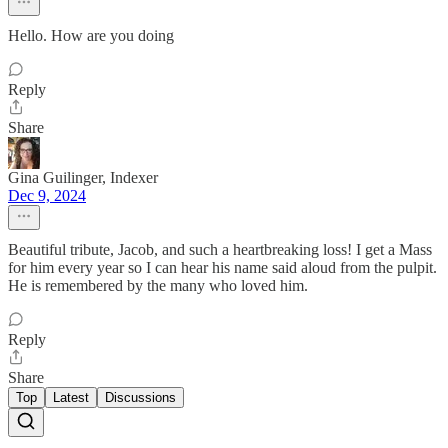
Hello. How are you doing
Reply
Share
Gina Guilinger, Indexer
Dec 9, 2024
Beautiful tribute, Jacob, and such a heartbreaking loss! I get a Mass
for him every year so I can hear his name said aloud from the pulpit.
He is remembered by the many who loved him.
Reply
Share
Top
Latest
Discussions