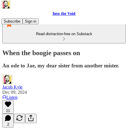
Into the Void
Subscribe
Sign in
Read distraction-free on Substack
When the boogie passes on
An ode to Jae, my dear sister from another mister.
Jacob Kyle
Dec 09, 2024
Listen
11
2