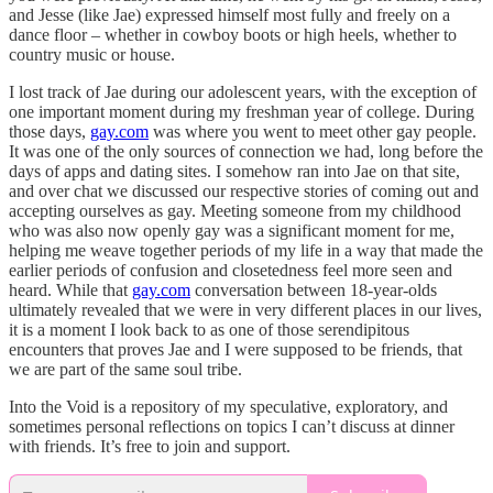
and Jesse (like Jae) expressed himself most fully and freely on a
dance floor – whether in cowboy boots or high heels, whether to
country music or house.
I lost track of Jae during our adolescent years, with the exception of
one important moment during my freshman year of college. During
those days,
gay.com
was where you went to meet other gay people.
It was one of the only sources of connection we had, long before the
days of apps and dating sites. I somehow ran into Jae on that site,
and over chat we discussed our respective stories of coming out and
accepting ourselves as gay. Meeting someone from my childhood
who was also now openly gay was a significant moment for me,
helping me weave together periods of my life in a way that made the
earlier periods of confusion and closetedness feel more seen and
heard. While that
gay.com
conversation between 18-year-olds
ultimately revealed that we were in very different places in our lives,
it is a moment I look back to as one of those serendipitous
encounters that proves Jae and I were supposed to be friends, that
we are part of the same soul tribe.
Into the Void is a repository of my speculative, exploratory, and
sometimes personal reflections on topics I can’t discuss at dinner
with friends. It’s free to join and support.