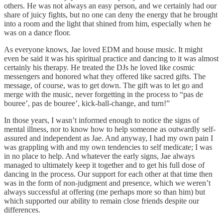
others. He was not always an easy person, and we certainly had our
share of juicy fights, but no one can deny the energy that he brought
into a room and the light that shined from him, especially when he
was on a dance floor.
As everyone knows, Jae loved EDM and house music. It might
even be said it was his spiritual practice and dancing to it was almost
certainly his therapy. He treated the DJs he loved like cosmic
messengers and honored what they offered like sacred gifts. The
message, of course, was to get down. The gift was to let go and
merge with the music, never forgetting in the process to “pas de
bouree’, pas de bouree’, kick-ball-change, and turn!”
In those years, I wasn’t informed enough to notice the signs of
mental illness, nor to know how to help someone as outwardly self-
assured and independent as Jae. And anyway, I had my own pain I
was grappling with and my own tendencies to self medicate; I was
in no place to help. And whatever the early signs, Jae always
managed to ultimately keep it together and to get his full dose of
dancing in the process. Our support for each other at that time then
was in the form of non-judgment and presence, which we weren’t
always successful at offering (me perhaps more so than him) but
which supported our ability to remain close friends despite our
differences.