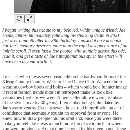
I began writing this tribute to my beloved, wildly unique friend, Jae
Hentz, almost immediately following his shocking death in 2021,
just over a month after his 38th birthday. I posted it on Facebook,
but Jae’s memory deserves more than the rapid disappearance of an
infinite scroll. If even just a few people who stumble across this ode,
read it, and get a taste of Jae’s magnanimous spirit, the effort will
have been beyond worth it.
I met Jae when I was seven years old on the hardwood floors of the
Kitsap County Country Western Line Dance Club. We were both
wearing cowboy boots and bolos – which would be a funnier image
if recent fashion trends didn’t in retrospect make us look like
visionaries (perhaps we weren’t nerds after all; we were just ahead
of the style curve by 30 years). I remember being intimidated by
Jae’s assertiveness. Even at seven, he carried himself with an air of
confidence that seemingly sought no approval from anyone. He
knew how to draw people into his orbit and, once you were there,
make you feel like it was a much more fun place to be than where
you were previously. At that time, he went by his given name, Jesse,