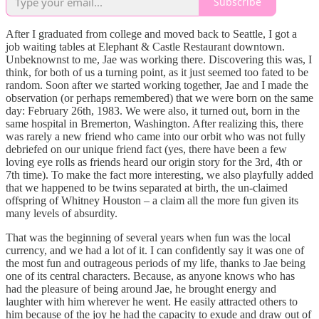
Subscribe
After I graduated from college and moved back to Seattle, I got a
job waiting tables at Elephant & Castle Restaurant downtown.
Unbeknownst to me, Jae was working there. Discovering this was, I
think, for both of us a turning point, as it just seemed too fated to be
random. Soon after we started working together, Jae and I made the
observation (or perhaps remembered) that we were born on the same
day: February 26th, 1983. We were also, it turned out, born in the
same hospital in Bremerton, Washington. After realizing this, there
was rarely a new friend who came into our orbit who was not fully
debriefed on our unique friend fact (yes, there have been a few
loving eye rolls as friends heard our origin story for the 3rd, 4th or
7th time). To make the fact more interesting, we also playfully added
that we happened to be twins separated at birth, the un-claimed
offspring of Whitney Houston – a claim all the more fun given its
many levels of absurdity.
That was the beginning of several years when fun was the local
currency, and we had a lot of it. I can confidently say it was one of
the most fun and outrageous periods of my life, thanks to Jae being
one of its central characters. Because, as anyone knows who has
had the pleasure of being around Jae, he brought energy and
laughter with him wherever he went. He easily attracted others to
him because of the joy he had the capacity to exude and draw out of