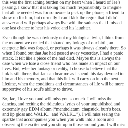
this was the first aching burden on my heart when I heard of Jae’s
passing. I know that it is taking too much responsibility to imagine
that all he needed was for someone to pick up the phone, a friend to
show up for him, but currently I can’t kick the regret that I didn’t
answer and will perhaps always live with the sadness that I missed
one last chance to hear his voice and his laughter.
Even though he was obviously not my biological twin, I think from
the moment we created that shared mythology of our birth, an
energetic link was forged, or perhaps it was always already there. So
when I found out that Jae had passed away yesterday, I had a panic
attack. It felt like a piece of me had died. Maybe this is always the
case when we lose a close friend who has made an impact on our
lives. But, whether fantasy or reality, I choose to believe that that
link is still there, that Jae can hear me as I spend this day devoted to
him and his memory, and that this link will carry on into the next
lifetime, when the conditions and circumstances of life will be more
supportive of his soul’s ability to thrive.
So, Jae, I love you and will miss you so much. I will miss the
dancing and reciting the ridiculous lyrics of your unpublished and
extremely gay EDM album (“mentholatum, chapstick, burt’s bees,
and lip gloss and WALK... and WALK...”). I will miss seeing the
sparkle that accompanies you when you walk into a room and
observing the excitement you stir up in those around you. I will miss