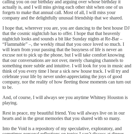
calling you on our birthday and arguing over whose birthday it
actually is, and I will miss giving each other shit when one of us
forgets to make that annual call. Most of all, I will miss your
company and the delightfully unusual friendship that we shared.
I hope that, wherever you are, you are dancing to the best house DJ
that the cosmic nightclub has to offer. I hope that that heavenly
nightclub looks and sounds a bit like Sunday nights at Re-Bar –
“Flammable” –, the weekly ritual that you once loved so much. I
will learn from your passing that the busyness of life is never an
excuse not to pick up the phone, but I will take comfort knowing
that our conversations are not over, merely changing channels to
something more subtle and intuitive. I will look for you in music and
think of you every time I hear a sick new house track. I will try and
celebrate your life by never under-appreciating the joys of good
company, nor the reality of how fleeting those moments can turn out
to be.
And, of course, I will always see you anytime Whitney Houston is
playing.
Rest in peace, my beautiful friend. You will always live on in our
hearts and in the great memories that you shared with so many.
Into the Void is a repository of my speculative, exploratory, and
sometimes personal reflections on topics I can’t discuss at dinner