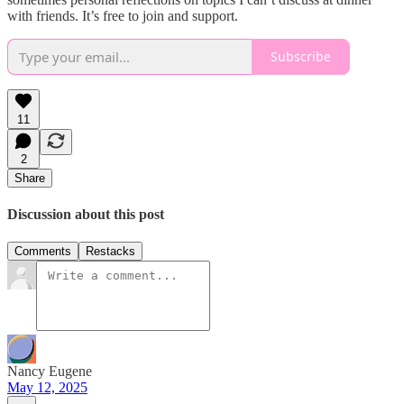
with friends. It’s free to join and support.
Subscribe
11
2
Share
Discussion about this post
Comments
Restacks
Nancy Eugene
May 12, 2025