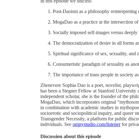
In this episode we discuss:
Post-Daoism as a philosophy reinterpreting
MogaDao as a practice at the intersection of
Socially imposed self-images versus deeply
The democratization of desire in all forms a
Spiritual significance of sex, sexuality, and 
Consumeristic paradigm of sexuality as anot
The importance of trans people in society as
Zhenevere Sophia Dao is a poet, novelist, playwr
has been a Stegner Fellow at Stanford University
independent scholar, she is the founder of the phil
MogaDao, which incorporates original “mythosomat
in combination with academic studies in mythopoe
socioerotic and sociopolitical inquiry, and queer 
Transgender Necessity, a platform for public disco
individuals. See
omnystudio.com/listener
for priva
Discussion about this episode