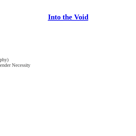
Into the Void
phy)
ender Necessity