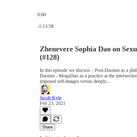
0:00
Current time: 0:00 / Total time: -1:13:58
-1:13:58
Zhenevere Sophia Dao on Sexua
(#128)
In this episode we discuss: - Post-Daoism as a ph
Daoism - MogaDao as a practice at the intersection 
imposed self-images versus deeply...
Jacob Kyle
Feb 23, 2021
Share