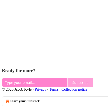
Ready for more?
Subscribe
© 2026 Jacob Kyle
·
Privacy
∙
Terms
∙
Collection notice
Start your Substack