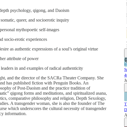
 depth psychology, qigong, and Daoism
 somatic, queer, and socioerotic inquiry
 personal mythopoetic self-images
nd socio-erotic experiences
desire as authentic expressions of a soul’s original virtue
her attribute of power
 leaders in and examples of radical authenticity
S
4
ight, and the director of the SACRa Theater Company. She
J
 and has published fiction with Penguin Books. An
osophy of Post-Daoism and the practice tradition of
ic” qigong forms and meditations, and spiritualized asana,
tics, comparative philosophy and religion, Depth Sexology,
studies. A transgender woman, she is also the founder of The
T
urse which underscores the cultural necessity of transgender
D
cy information.
A