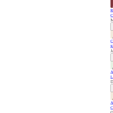
R
C
M
C
K
J
A
L
D
A
C
O