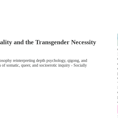
lity and the Transgender Necessity
ilosophy reinterpreting depth psychology, qigong, and
of somatic, queer, and socioerotic inquiry - Socially