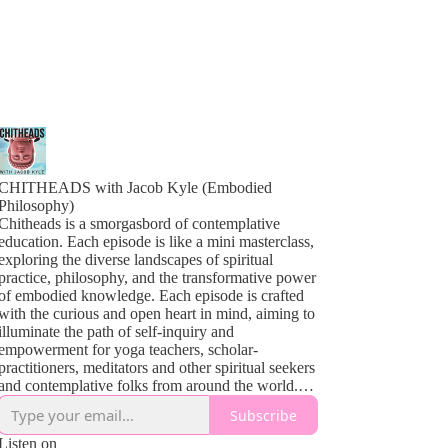
CHITHEADS with Jacob Kyle (Embodied
Philosophy)
Chitheads is a smorgasbord of contemplative
education. Each episode is like a mini masterclass,
exploring the diverse landscapes of spiritual
practice, philosophy, and the transformative power
of embodied knowledge. Each episode is crafted
with the curious and open heart in mind, aiming to
illuminate the path of self-inquiry and
empowerment for yoga teachers, scholar-
practitioners, meditators and other spiritual seekers
and contemplative folks from around the world.
From the profound teachings of Yoga and
Subscribe
Buddhism to the sometimes complex theories of
contemplative psychology and the vibrant tapestry
Listen on