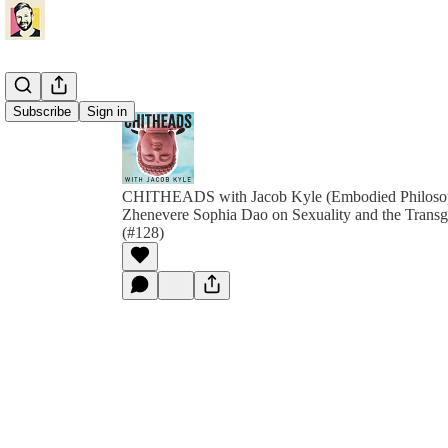
Subscribe
Sign in
CHITHEADS with Jacob Kyle (Embodied Philoso
Zhenevere Sophia Dao on Sexuality and the Transg
(#128)