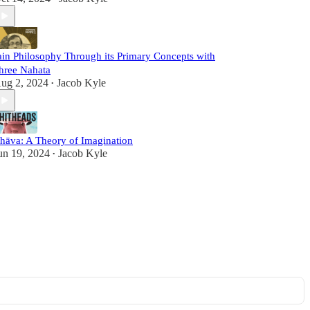
ain Philosophy Through its Primary Concepts with
hree Nahata
ug 2, 2024
Jacob Kyle
•
hāva: A Theory of Imagination
un 19, 2024
Jacob Kyle
•