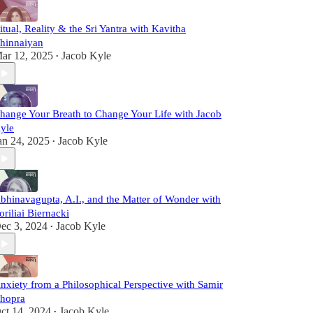
itual, Reality & the Sri Yantra with Kavitha
hinnaiyan
ar 12, 2025
Jacob Kyle
•
hange Your Breath to Change Your Life with Jacob
yle
an 24, 2025
Jacob Kyle
•
bhinavagupta, A.I., and the Matter of Wonder with
oriliai Biernacki
ec 3, 2024
Jacob Kyle
•
nxiety from a Philosophical Perspective with Samir
hopra
ct 14, 2024
Jacob Kyle
•