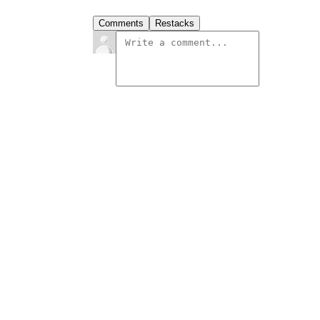
Comments
Restacks